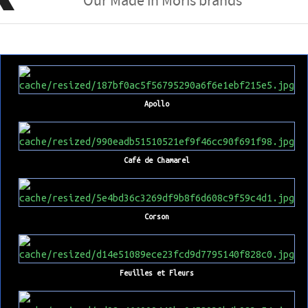
Our Made in Moris brands
Apollo
Café de Chamarel
Corson
Feuilles et Fleurs