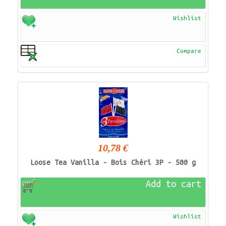
Wishlist
Compare
10,78 €
Loose Tea Vanilla - Bois Chéri 3P - 500 g
Add to cart
Wishlist