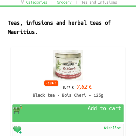
Categories
|
Grocery
|
Tea and Infusions
Teas, infusions and herbal teas of
Mauritius.
-10% !
7,62 €
8,47 €
Black tea - Bois Cheri - 125g
Add to cart
Wishlist