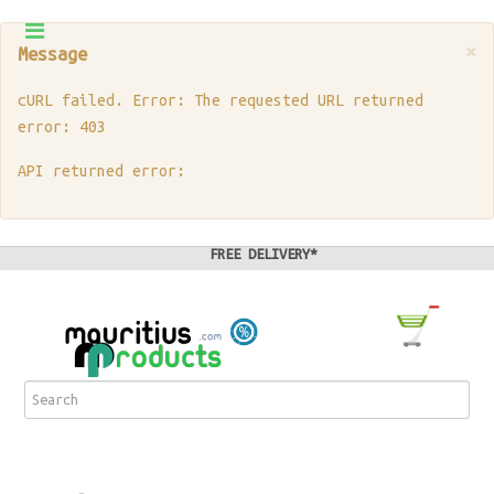
×
Message
cURL failed. Error: The requested URL returned
error: 403
API returned error:
FREE DELIVERY*