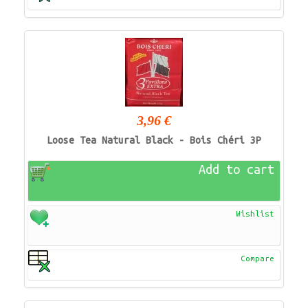
3,96 €
Loose Tea Natural Black - Bois Chéri 3P
Add to cart
Wishlist
Compare