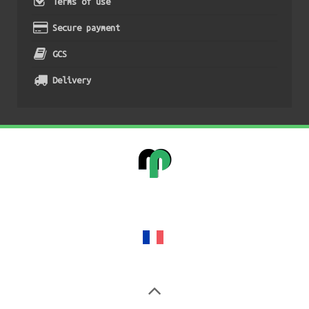
Terms of use
Secure payment
GCS
Delivery