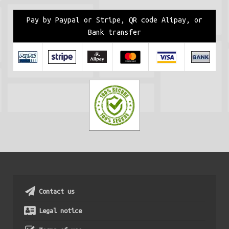
Pay by Paypal or Stripe, QR code Alipay, or
Bank transfer
Contact us
Legal notice