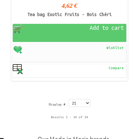
4,62 €
Tea bag Exotic Fruits - Bois Chéri
Add to cart
Wishlist
Compare
Display #
Results 1 - 14 of 14