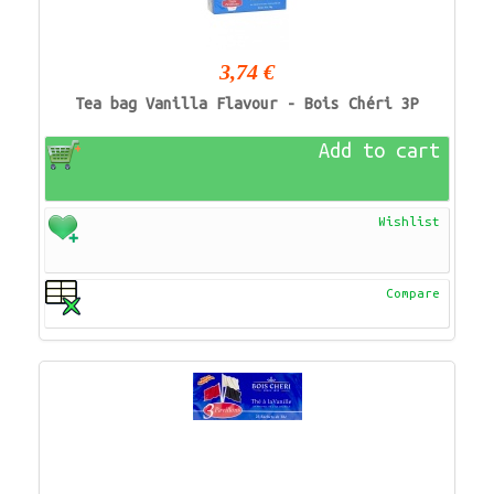
3,74 €
Tea bag Vanilla Flavour - Bois Chéri 3P
Add to cart
Wishlist
Compare