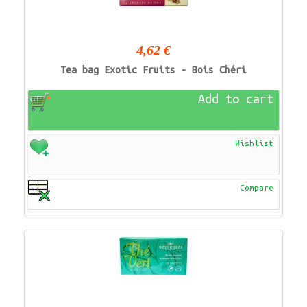
4,62 €
Tea bag Exotic Fruits - Bois Chéri
Add to cart
Wishlist
Compare