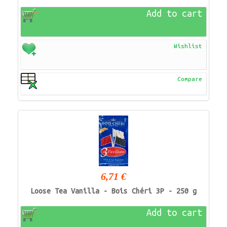
Add to cart
Wishlist
Compare
6,71 €
Loose Tea Vanilla - Bois Chéri 3P - 250 g
Add to cart