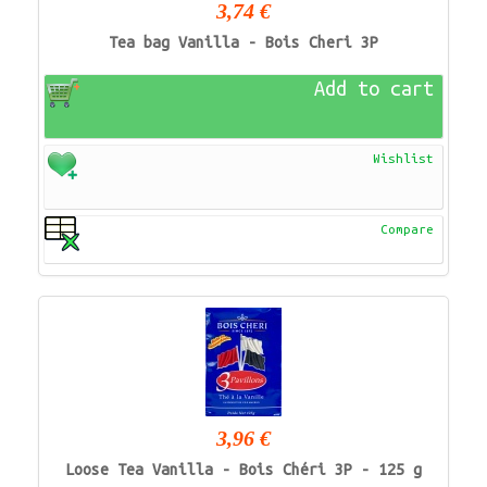
3,74 €
Tea bag Vanilla - Bois Cheri 3P
Add to cart
Wishlist
Compare
3,96 €
Loose Tea Vanilla - Bois Chéri 3P - 125 g