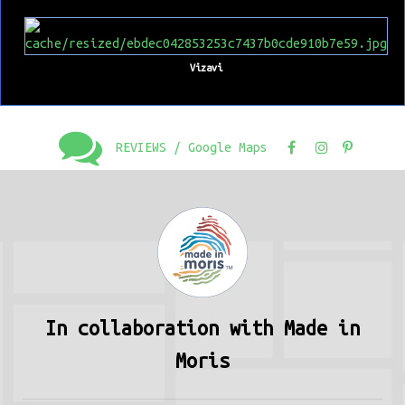
Vizavi
REVIEWS / Google Maps
In collaboration with Made in
Moris