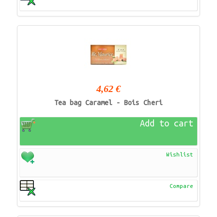
4,62 €
Tea bag Caramel - Bois Cheri
Add to cart
Wishlist
Compare