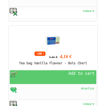
Compare
-10% !
4,16 €
4,62 €
Tea bag Vanilla Flavour - Bois Cheri
Add to cart
Wishlist
Compare