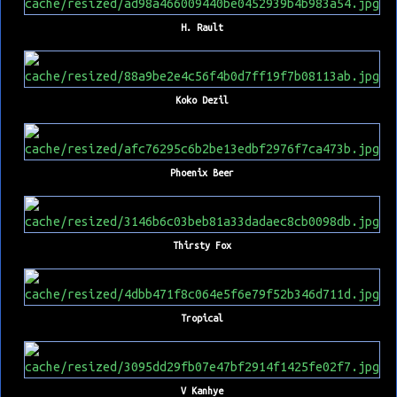
H. Rault
Koko Dezil
Phoenix Beer
Thirsty Fox
Tropical
V Kanhye