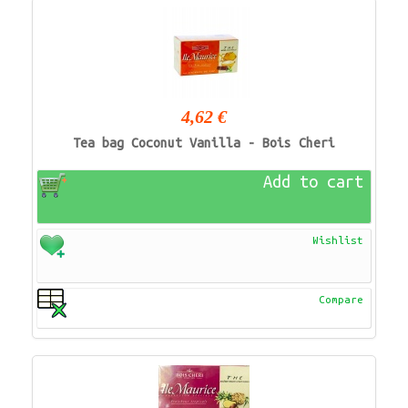
4,62 €
Tea bag Coconut Vanilla - Bois Cheri
Add to cart
Wishlist
Compare