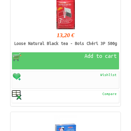
13,20 €
Loose Natural Black tea - Bois Chéri 3P 500g
Add to cart
Wishlist
Compare