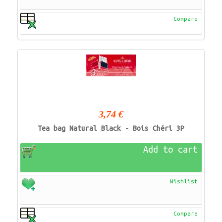
Compare
3,74 €
Tea bag Natural Black - Bois Chéri 3P
Add to cart
Wishlist
Compare